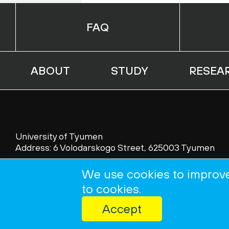
FAQ
ABOUT
STUDY
RESEA
University of Tyumen
Address: 6 Volodarskogo Street, 625003 Tyumen
Tel.: 007 (3452) 45 53 69; 45 56 65
We use cookies to improve
Fax: 007 (3452) 45 53 69; 46 25 81
to cookies.
Accept