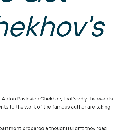
hekhov's
ts Recruitment and Integration Center
TIONAL TRAJECTORY
nal Education
pport Office
nal Cooperation Support
ARTMENT
ent
tion of Students from CIS Countries
er Anton Pavlovich Chekhov, that’s why the events
nts to the work of the famous author are taking
partment prepared a thoughtful gift: they read