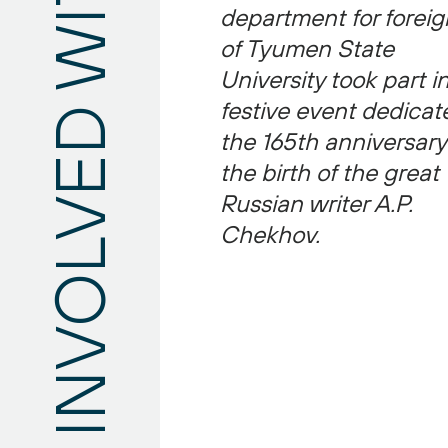
department for foreig
Still have questions?
of Tyumen State
University took part i
festive event dedicat
the 165th anniversary
the birth of the great
Russian writer A.P.
Chekhov.