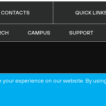
CONTACTS
QUICK LINK
RCH
CAMPUS
SUPPORT
 your experience on our website. By usin