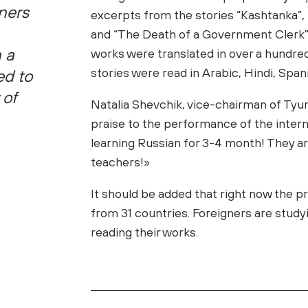
ners
excerpts from the stories “Kashtanka”, 
and “The Death of a Government Clerk” i
n a
works were translated in over a hundred
stories were read in Arabic, Hindi, Spa
ed to
 of
Natalia Shevchik, vice-chairman of Tyu
praise to the performance of the interna
learning Russian for 3-4 month! They ar
teachers!»
It should be added that right now the
from 31 countries. Foreigners are study
reading their works.