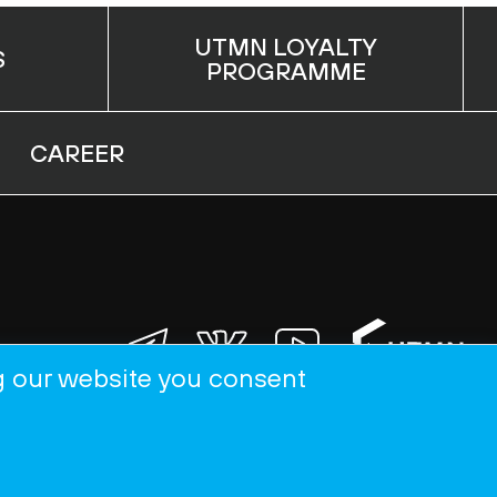
UTMN LOYALTY
S
PROGRAMME
CAREER
g our website you consent
APPLY NOW