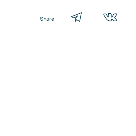
Share