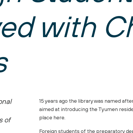
News
WHY UTMN?
ved with C
SUPPORT TEAM
UTMN in News
SPORT COMPLEX
International Studen
ion of Documents
Photo Gallery
INDIVIDUAL EDUCA
Centre for Internatio
Videos
s
Visa and Migration Su
Office for Internatio
PREPARATORY DEP
CONTACTS
Preparatory Departm
Department for Recep
STUDY ONLINE
onal
15 years ago the library was named aft
Distance Education
aimed at introducing the Tyumen reside
Online courses
place here.
s of
Foreign students of the preparatory de