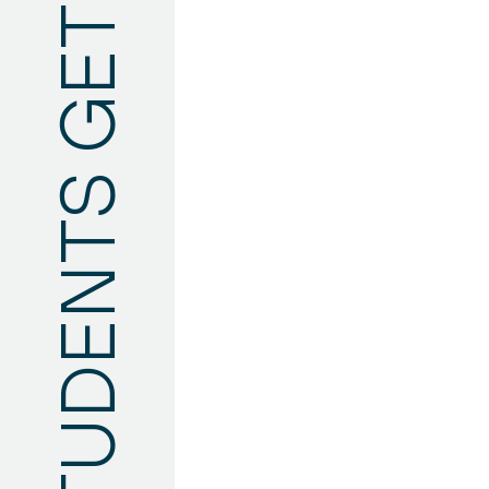
TYUMEN STATE UNIVERSITY FOREIGN STUDENTS GET INVOLVED WITH CHEKHOV'S WORKS