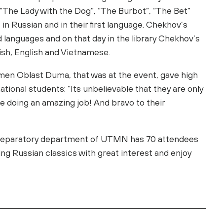
“The Lady with the Dog”, “The Burbot”, “The Bet”
n Russian and in their first language. Chekhov’s
 languages and on that day in the library Chekhov’s
nish, English and Vietnamese.
men Oblast Duma, that was at the event, gave high
tional students: “Its unbelievable that they are only
e doing an amazing job! And bravo to their
 preparatory department of UTMN has 70 attendees
ing Russian classics with great interest and enjoy